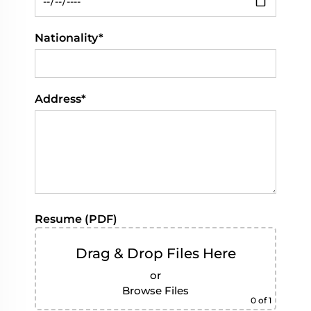
Nationality*
Address*
Resume (PDF)
Drag & Drop Files Here
or
Browse Files
0
of 1