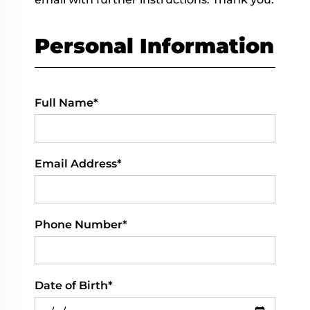
Personal Information
Full Name*
Email Address*
Phone Number*
Date of Birth*