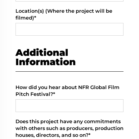
Location(s) (Where the project will be
filmed)*
Additional
Information
How did you hear about NFR Global Film
Pitch Festival?*
Does this project have any commitments
with others such as producers, production
houses, directors, and so on?*