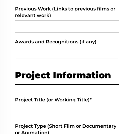
Previous Work (Links to previous films or
relevant work)
Awards and Recognitions (if any)
Project Information
Project Title (or Working Title)*
Project Type (Short Film or Documentary
or Animation)