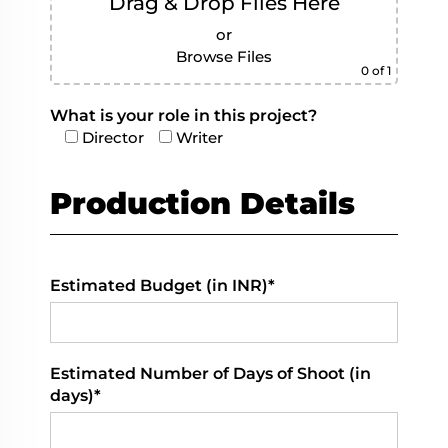
Drag & Drop Files Here
or
Browse Files
0
of 1
What is your role in this project?
Director
Writer
Production Details
Estimated Budget (in INR)*
Estimated Number of Days of Shoot (in
days)*