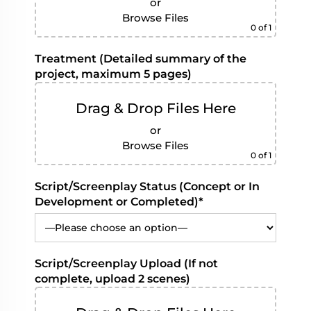
or
Browse Files
0
of 1
Treatment (Detailed summary of the
project, maximum 5 pages)
Drag & Drop Files Here
or
Browse Files
0
of 1
Script/Screenplay Status (Concept or In
Development or Completed)*
Script/Screenplay Upload (If not
complete, upload 2 scenes)