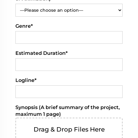
Genre*
Estimated Duration*
Logline*
Synopsis (A brief summary of the project,
maximum 1 page)
Drag & Drop Files Here