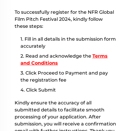
To successfully register for the NFR Global
Film Pitch Festival 2024, kindly follow
these steps:
1. Fill in all details in the submission form
accurately
2. Read and acknowledge the
Terms
and Conditions
3. Click Proceed to Payment and pay
the registration fee
4. Click Submit
Kindly ensure the accuracy of all
submitted details to facilitate smooth
processing of your application. After
submission, you will receive a confirmation
email with further instructions. Thank you.