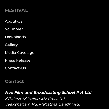
FESTIVAL
About-Us
Volunteer
Downloads
Gallery
Media Coverage
Press Release
Contact-Us
Contact
Neo Film and Broadcasting School Pvt Ltd
X7MP+H4X Pullepady Cross Rd,
Veekshanam Rd, Mahatma Gandhi Rd,