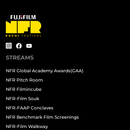
STREAMS
NFR Global Academy Awards(GAA)
NFR Pitch Room
NFR Filmincube
NFR-Film Souk
NFR-FAAP Conclaves
NFR Benchmark Film Screenings
NFR-Film Walkway