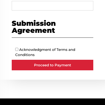
Submission
Agreement
Acknowledgment of
Terms and
Conditions
Proceed to Payment